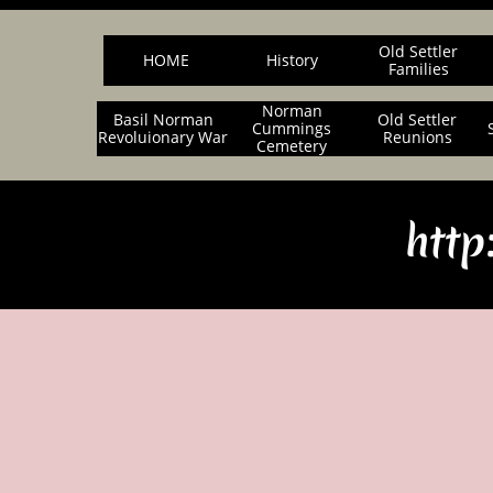
Old Settler
HOME
History
Families
Norman
Basil Norman
Old Settler
Cummings
Revoluionary War
Reunions
Cemetery
http