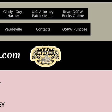
Gladys Guy-
U.S. Attorney
Read OSRW
Harper
Patrick Miles
Books Online
Vaudeville
Contacts
OSRW Purpose
n.com
r
EY