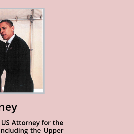
rney
e US Attorney for the
 including the Upper