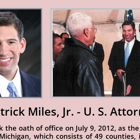
trick Miles, Jr. - U. S. Atto
ok the oath of office on July 9, 2012, as th
 Michigan, which consists of 49 counties,