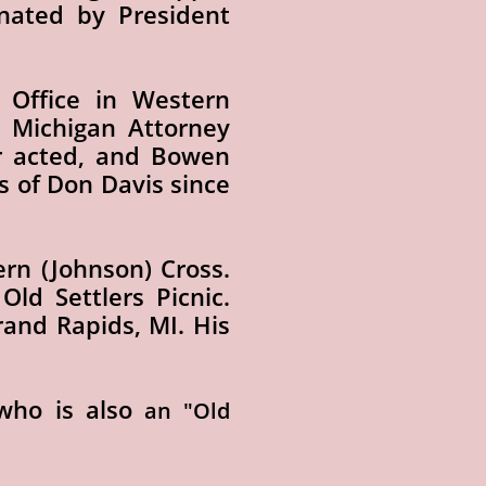
nated by President
 Office in Western
 Michigan Attorney
er acted, and Bowen
s of Don Davis since
ern (Johnson) Cross.
ld Settlers Picnic.
Grand Rapids, MI. His
ho is also
an "Old