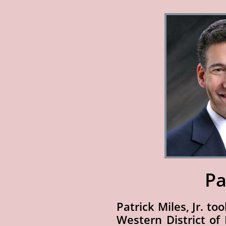
Pa
Patrick Miles, Jr. to
Western District of