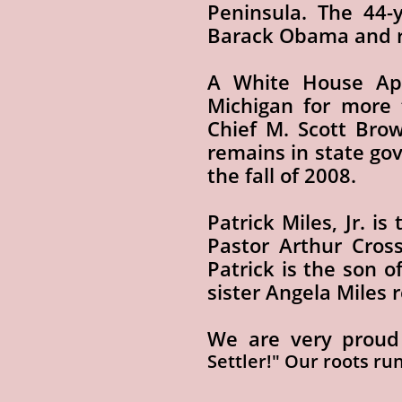
Peninsula. The 44-
Barack Obama and r
A White House App
Michigan for more 
Chief M. Scott Bro
remains in state go
the fall of 2008.
Patrick Miles, Jr. i
Pastor Arthur Cross
Patrick is the son o
sister Angela Miles 
We are very proud
Settler!" Our roots ru