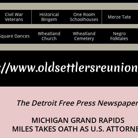
Civil War
Historical
One Room
Merze Tate
Veterans
Bingem
Schoolhouses
Wheatland
Wheatland
Negro
Square Dances
Church
Cemetery
Folktales
://www.oldsettlersreunio
The Detroit Free Press Newspape
MICHIGAN GRAND RAPIDS
MILES TAKES OATH AS U.S. ATTORN