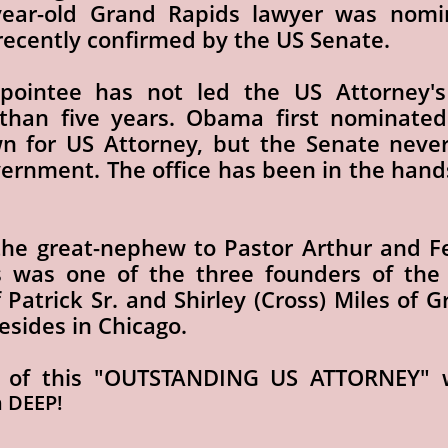
year-old Grand Rapids lawyer was nomi
ecently confirmed by the US Senate.
ointee has not led the US Attorney's
than five years. Obama first nominated
wn for US Attorney, but the Senate nev
vernment. The office has been in the hand
s the great-nephew to Pastor Arthur and F
 was one of the three founders of the O
f Patrick Sr. and Shirley (Cross) Miles of 
resides in Chicago.
 of this "OUTSTANDING US ATTORNEY" w
n DEEP!