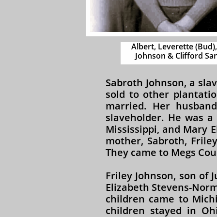
Albert, Leverette (Bud),
Johnson & Clifford San
Sabroth Johnson, a sla
sold to other plantati
married. Her husband
slaveholder. He was a 
Mississippi, and Mary E
mother, Sabroth, Frile
They came to Megs Coun
Friley Johnson, son of
Elizabeth Stevens-Norma
children came to Michi
children stayed in Oh