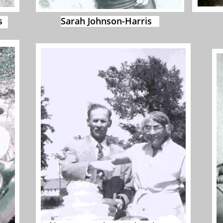
s
Sarah Johnson-Harris