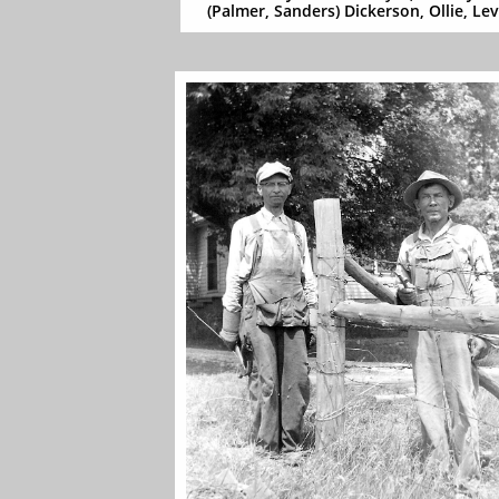
(Palmer, Sanders) Dickerson, Ollie, Lev