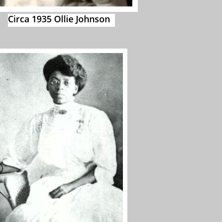
Circa 1935 Ollie Johnson