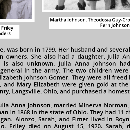
Martha Johnson, Theodosia Guy-Cro
Fern Johnson-
 Friley
ders​
ve, was born in 1799. Her husband and several
on owners. She also had a daughter, Julia A
 is also unknown. Julia Anna Johnson had
general in the army. The two children were F
lizabeth Johnson Gomer. They were all freed i
y, and Mary Elizabeth were given gold at the
ty, Langsville, Ohio, and purchased a homest
 Julia Anna Johnson, married Minerva Norman,
n in 1868 in the state of Ohio. They had 11 ch
gan. Alonzo, Sarah, and Elmer lived in Boyne
io. Friley died on August 15, 1920. Sarah, 