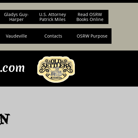
Gladys Guy-
U.S. Attorney
Read OSRW
Harper
Patrick Miles
Books Online
Vaudeville
Contacts
OSRW Purpose
n.com
n