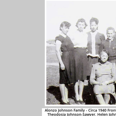
Alonzo Johnson Family - Circa 1940 Fron
Theodosia Johnson-Sawyer, Helen Jo