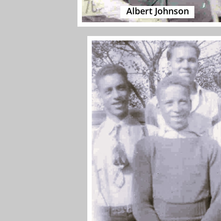
Albert Johnson​