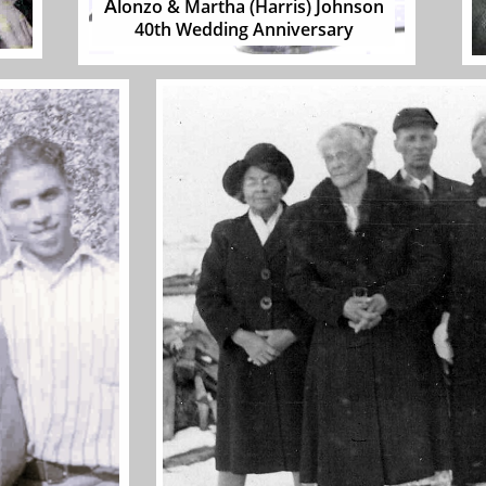
A
lonzo & Martha (Harris) Johnson
40th Wedding Anniversar
y​