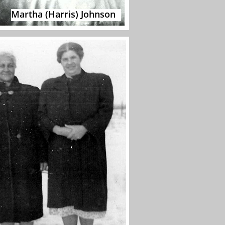
Martha (Harris) Johnson​