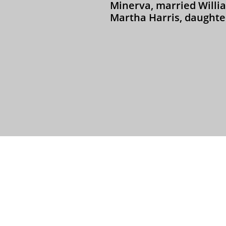
Minerva, married Willi
Martha Harris, daughter