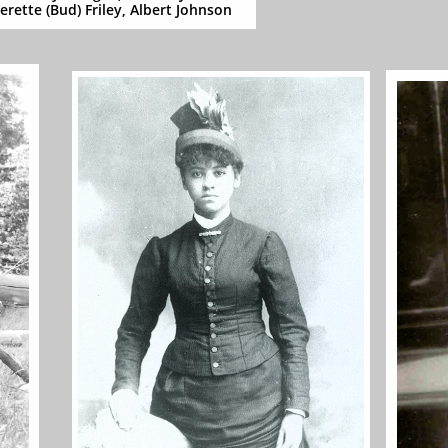
erette (Bud) Friley, Albert Johnson​