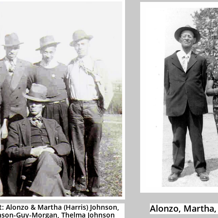
t: Alonzo & Martha (Harris) Johnson,
Alonzo, Martha,
hnson-Guy-Morgan, Thelma Johnson