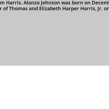
am Harris. Alonzo Johnson was born on Decemb
 of Thomas and Elizabeth Harper Harris, Jr. on 



OSRW - 501(c)(3) Non-Profit Organization
Contact Webmaster: Marsha Stewart-Sanders
Copyright © 2004 - 2026. All rights reserved.