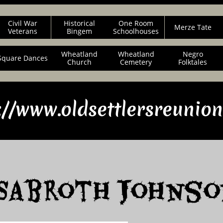
Civil War
Historical
One Room
Merze Tate
Veterans
Bingem
Schoolhouses
Wheatland
Wheatland
Negro
Square Dances
Church
Cemetery
Folktales
://www.oldsettlersreunio
Sabroth Johnso