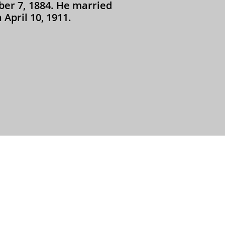
er 7, 1884. He married
April 10, 1911.