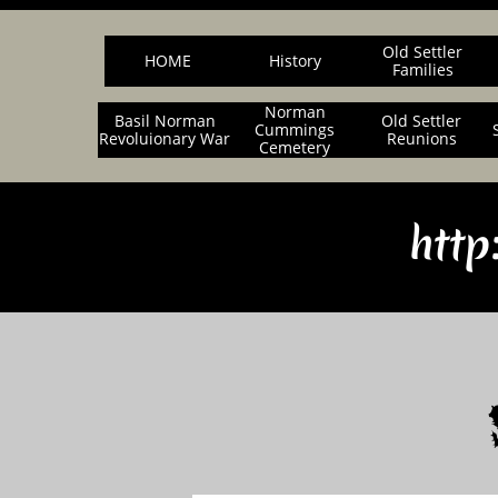
Old Settler
HOME
History
Families
Norman
Basil Norman
Old Settler
Cummings
Revoluionary War
Reunions
Cemetery
http