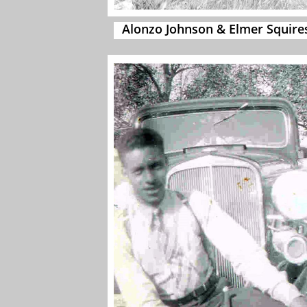
Alonzo Johnson & Elmer Squire