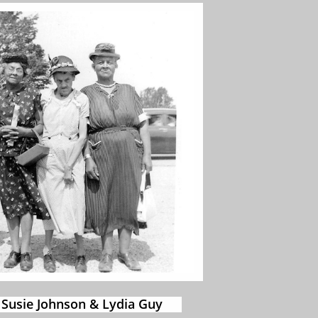
 Susie Johnson & Lydia Guy