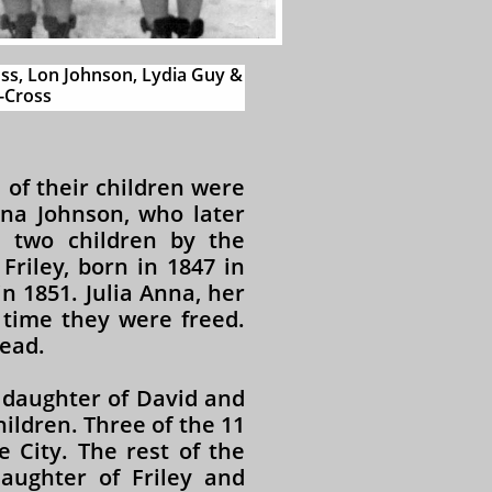
ss, Lon Johnson, Lydia Guy &
Cross​​
 of their children were
nna Johnson, who later
 two children by the
riley, born in 1847 in
n 1851. Julia Anna, her
 time they were freed.
ead.
 daughter of David and
ildren. Three of the 11
 City. The rest of the
daughter of Friley and