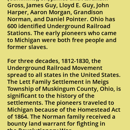
Gross, James Guy, Lloyd E. Guy, John
Harper, Aaron Morgan, Grandison
Norman, and Daniel Pointer. Ohio has
600 identified Underground Railroad
Stations. The early pioneers who came
to Michigan were both free people and
former slaves.
For three decades, 1812-1830, the
Underground Railroad Movement
spread to all states in the United States.
The Lett Family Settlement in Meigs
Township of Muskingum County, Ohio, is
significant to the history of the
settlements. The pioneers traveled to
Michigan because of the Homestead Act
of 1864. The Norman family received a
bounty land warrant for fighting in