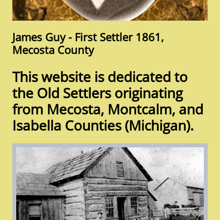
James Guy - First Settler 1861,​
Mecosta County
This website is dedicated to
the Old Settlers originating
from Mecosta, Montcalm, and
Isabella Counties (Michigan).