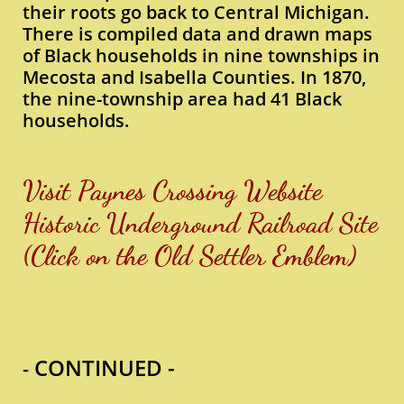
their roots go back to Central Michigan.
There is compiled data and drawn maps
of Black households in nine townships in
Mecosta and Isabella Counties. In 1870,
the nine-township area had 41 Black
households.
Visit Paynes Crossing Website
Historic Underground Railroad Site
​(Click on the Old Settler Emblem)
CONTINUED -
-