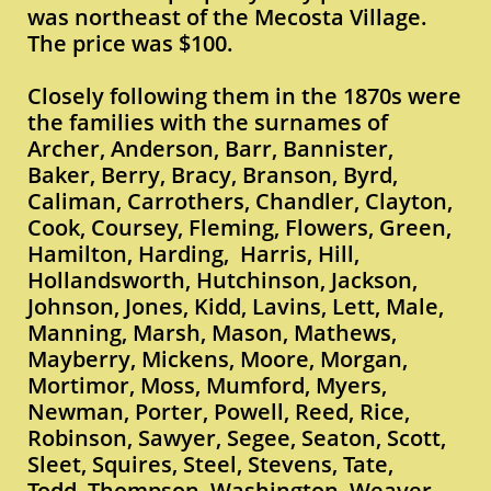
was northeast of the Mecosta Village.
The price was $100.
Closely following them in the 1870s were
the families with the surnames of
Archer, Anderson, Barr, Bannister,
Baker, Berry, Bracy, Branson, Byrd,
Caliman, Carrothers, Chandler, Clayton,
Cook, Coursey, Fleming, Flowers, Green,
Hamilton, Harding, Harris, Hill,
Hollandsworth, Hutchinson, Jackson,
Johnson, Jones, Kidd, Lavins, Lett, Male,
Manning, Marsh, Mason, Mathews,
Mayberry, Mickens, Moore, Morgan,
Mortimor, Moss, Mumford, Myers,
Newman, Porter, Powell, Reed, Rice,
Robinson, Sawyer, Segee, Seaton, Scott,
Sleet, Squires, Steel, Stevens, Tate,
Todd, Thompson, Washington, Weaver,