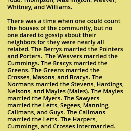
Whitney, and Williams.
There was a time when one could count
the houses of the community, but no
one dared to gossip about their
neighbors for they were nearly all
related. The Berrys married the Pointers
and Porters. The Weavers married the
Cummings. The Bracys married the
Greens. The Greens married the
Crosses, Masons, and Bracys. The
Normans married the Stevens, Hardings,
Nelsons, and Mayles (Males). The Mayles
married the Myers. The Sawyers
married the Letts, Segees, Manning,
Calimans, and Guys. The Calimans
married the Letts. The Harpers,
Cummings, and Crosses intermarried.