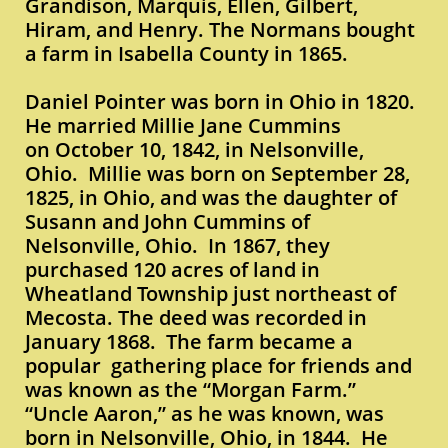
Grandison, Marquis, Ellen, Gilbert,
Hiram, and Henry. The Normans bought
a farm in Isabella County in 1865.
Daniel Pointer was born in Ohio in 1820.
He married Millie Jane Cummins
on October 10, 1842, in Nelsonville,
Ohio. Millie was born on September 28,
1825, in Ohio, and was the daughter of
Susann and John Cummins of
Nelsonville, Ohio. In 1867, they
purchased 120 acres of land in
Wheatland Township just northeast of
Mecosta. The deed was recorded in
January 1868. The farm became a
popular gathering place for friends and
was known as the “Morgan Farm.”
“Uncle Aaron,” as he was known, was
born in Nelsonville, Ohio, in 1844. He