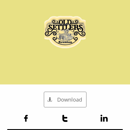
Download



