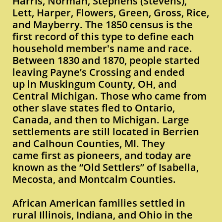
Harris, Norman, Stephens (Stevens),
Lett, Harper, Flowers, Green, Gross, Rice,
and Mayberry. The 1850 census is the
first record of this type to define each
household member's name and race.
Between 1830 and 1870, people started
leaving Payne’s Crossing and ended
up in Muskingum County, OH, and
Central Michigan. Those who came from
other slave states fled to Ontario,
Canada, and then to Michigan. Large
settlements are still located in Berrien
and Calhoun Counties, MI. They
came first as pioneers, and today are
known as the “Old Settlers” of Isabella,
Mecosta, and Montcalm Counties.
African American families settled in
rural Illinois, Indiana, and Ohio in the