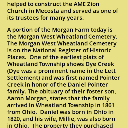
helped to construct the AME Zion
Church in Mecosta and served as one of
its trustees for many years.
A portion of the Morgan Farm today is
the Morgan West Wheatland Cemetery.
The Morgan West Wheatland Cemetery
is on the National Register of Historic
Places. One of the earliest plats of
Wheatland Township shows Dye Creek
(Dye was a prominent name in the Lett
Settlement) and was first named Pointer
Creek in honor of the Daniel Pointer
family. The obituary of their foster son,
Aaron Morgan, states that the family
arrived in Wheatland Township in 1861
from Ohio. Daniel was born in Ohio in
1820, and his wife, Millie, was also born
in Ohio. The property they purchased