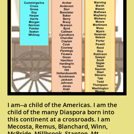
I am--a child of the Americas. I am the
child of the many Diaspora born into
this continent at a crossroads. I am
Mecosta, Remus, Blanchard, Winn,
McBride, Millbrook, Stanton, Mt.