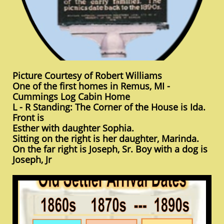
Picture Courtesy of Robert Williams
One of the first homes in Remus, MI -
Cummings Log Cabin Home
L - R Standing: The Corner of the House is Ida.
Front is
Esther with daughter Sophia.
Sitting on the right is her daughter, Marinda.
On the far right is Joseph, Sr. Boy with a dog is
Joseph, Jr