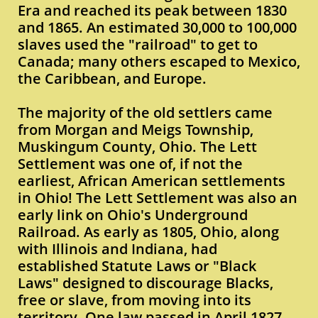
Era and reached its peak between 1830
and 1865. An estimated 30,000 to 100,000
slaves used the "railroad" to get to
Canada; many others escaped to Mexico,
the Caribbean, and Europe.
The majority of the old settlers came
from Morgan and Meigs Township,
Muskingum County, Ohio. The Lett
Settlement was one of, if not the
earliest, African American settlements
in Ohio! The Lett Settlement was also an
early link on Ohio's Underground
Railroad. As early as 1805, Ohio, along
with Illinois and Indiana, had
established Statute Laws or "Black
Laws" designed to discourage Blacks,
free or slave, from moving into its
territory. One law passed in April 1827