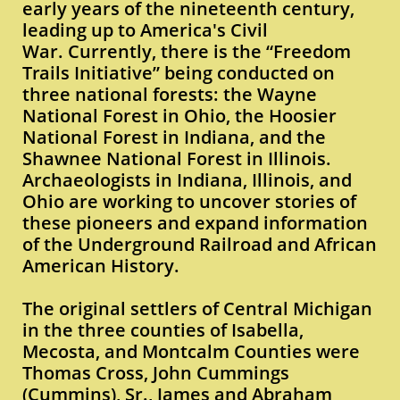
early years of the nineteenth century,
leading up to America's Civil
War. Currently, there is the “Freedom
Trails Initiative” being conducted on
three national forests: the Wayne
National Forest in Ohio, the Hoosier
National Forest in Indiana, and the
Shawnee National Forest in Illinois.
Archaeologists in Indiana, Illinois, and
Ohio are working to uncover stories of
these pioneers and expand information
of the Underground Railroad and African
American History.
The original settlers of Central Michigan
in the three counties of Isabella,
Mecosta, and Montcalm Counties were
Thomas Cross, John Cummings
(Cummins), Sr., James and Abraham