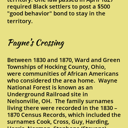
required Black settlers to post a $500
"good behavior" bond to stay in the
territory.
Payne’s Crossing
Between 1830 and 1870, Ward and Green
Townships of Hocking County, Ohio,
were communities of African Americans
who considered the area home. Wayne
National Forest is known as an
Underground Railroad site in
Nelsonville, OH. The family surnames
living there were recorded in the 1830 –
1870 Census Records, which included the
surnames Cook, Cross, Guy, Harding,