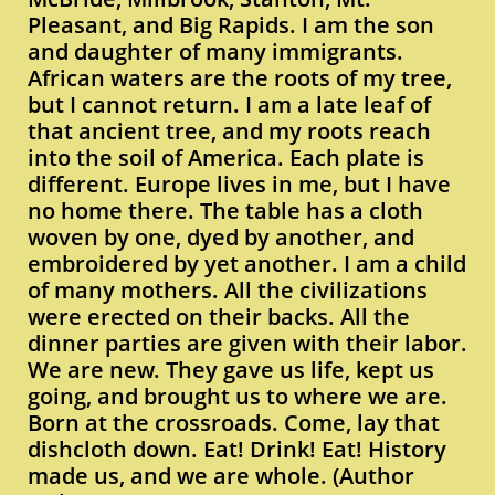
Pleasant, and Big Rapids. I am the son
and daughter of many immigrants.
African waters are the roots of my tree,
but I cannot return. I am a late leaf of
that ancient tree, and my roots reach
into the soil of America. Each plate is
different. Europe lives in me, but I have
no home there. The table has a cloth
woven by one, dyed by another, and
embroidered by yet another. I am a child
of many mothers. All the civilizations
were erected on their backs. All the
dinner parties are given with their labor.
We are new. They gave us life, kept us
going, and brought us to where we are.
Born at the crossroads. Come, lay that
dishcloth down. Eat! Drink! Eat! History
made us, and we are whole. (Author