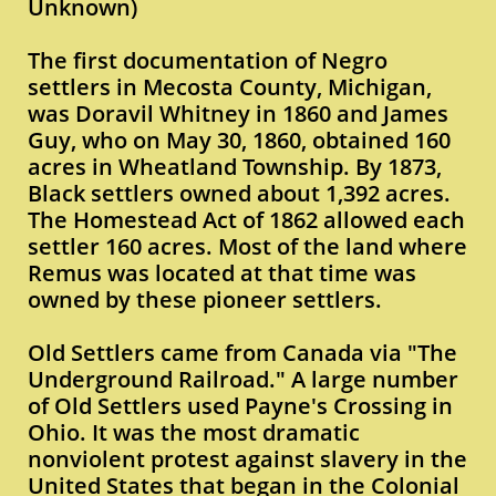
Unknown)
The first documentation of Negro
settlers in Mecosta County, Michigan,
was Doravil Whitney in 1860 and James
Guy, who on May 30, 1860, obtained 160
acres in Wheatland Township. By 1873,
Black settlers owned about 1,392 acres.
The Homestead Act of 1862 allowed each
settler 160 acres. Most of the land where
Remus was located at that time was
owned by these pioneer settlers.
Old Settlers came from Canada via "The
Underground Railroad." A large number
of Old Settlers used Payne's Crossing in
Ohio. It was the most dramatic
nonviolent protest against slavery in the
United States that began in the Colonial