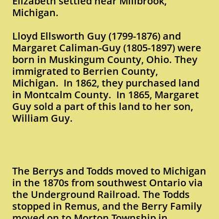
Elizabeth settled near Millbrook,
Michigan.
Lloyd Ellsworth Guy (1799-1876) and
Margaret Caliman-Guy (1805-1897) were
born in Muskingum County, Ohio. They
immigrated to Berrien County,
Michigan. In 1862, they purchased land
in Montcalm County. In 1865, Margaret
Guy sold a part of this land to her son,
William Guy.
The Berrys and Todds moved to Michigan
in the 1870s from southwest Ontario via
the Underground Railroad. The Todds
stopped in Remus, and the Berry Family
moved on to Morton Township in