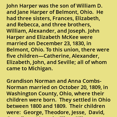
John Harper was the son of William D.
and Jane Harper of Belmont, Ohio. He
had three sisters, Frances, Elizabeth,
and Rebecca, and three brothers,
William, Alexander, and Joseph. John
Harper and Elizabeth McKee were
married on December 23, 1830, in
Belmont, Ohio. To this union, there were
five children—Catherine, Alexander,
Elizabeth, John, and Seville; all of whom
came to Michigan.
Grandison Norman and Anna Combs-
Norman married on October 20, 1809, in
Washington County, Ohio, where their
children were born. They settled in Ohio
between 1800 and 1809. Their children
were: George, Theodore, Jesse, David,