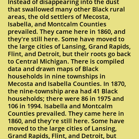
Instead of disappearing into the dust
that swallowed many other Black rural
areas, the old settlers of Mecosta,
Isabella, and Montcalm Counties
prevailed. They came here in 1860, and
they're still here. Some have moved to
the large cities of Lansing, Grand Rapids,
Flint, and Detroit, but their roots go back
to Central Michigan. There is compiled
data and drawn maps of Black
households in nine townships in
Mecosta and Isabella Counties. In 1870,
the nine-township area had 41 Black
households; there were 86 in 1975 and
106 in 1994. Isabella and Montcalm
Counties prevailed. They came here in
1860, and they're still here. Some have
moved to the large cities of Lansing,
Grand Rapids, Flint, and Detroit, but