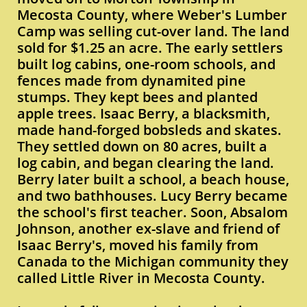
Mecosta County, where Weber's Lumber
Camp was selling cut-over land. The land
sold for $1.25 an acre. The early settlers
built log cabins, one-room schools, and
fences made from dynamited pine
stumps. They kept bees and planted
apple trees. Isaac Berry, a blacksmith,
made hand-forged bobsleds and skates.
They settled down on 80 acres, built a
log cabin, and began clearing the land.
Berry later built a school, a beach house,
and two bathhouses. Lucy Berry became
the school's first teacher. Soon, Absalom
Johnson, another ex-slave and friend of
Isaac Berry's, moved his family from
Canada to the Michigan community they
called Little River in Mecosta County.