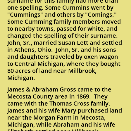
surname for this family had more than
one spelling. Some Cummins went by
"Cummings" and others by "Comings."
Some Cumming family members moved
to nearby towns, passed for white, and
changed the spelling of their surname.
John, Sr., married Susan Lett and settled
in Athens, Ohio. John, Sr. and his sons
and daughters traveled by oxen wagon
to Central Michigan, where they bought
80 acres of land near Millbrook,
Michigan.
James & Abraham Gross came to the
Mecosta County area in 1869. They
came with the Thomas Cross family.
James and his wife Mary purchased land
near the Morgan Farm in Mecosta,
Michigan, while Abraham and his wife