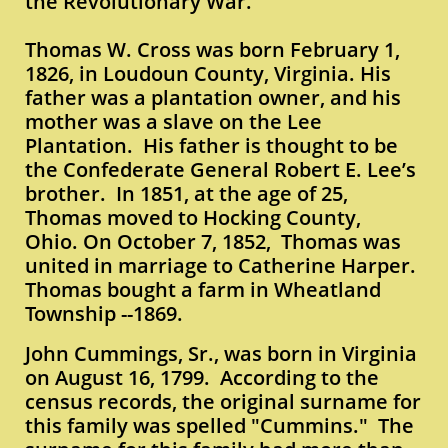
the Revolutionary War.
Thomas W. Cross was born February 1,
1826, in Loudoun County, Virginia. His
father was a plantation owner, and his
mother was a slave on the Lee
Plantation. His father is thought to be
the Confederate General Robert E. Lee’s
brother. In 1851, at the age of 25,
Thomas moved to Hocking County,
Ohio. On October 7, 1852, Thomas was
united in marriage to Catherine Harper.
Thomas bought a farm in Wheatland
Township --1869.
John Cummings, Sr., was born in Virginia
on August 16, 1799. According to the
census records, the original surname for
this family was spelled "Cummins." The